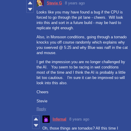
Stevie G
8 years ago
Looks like you may have found a bug if the CPU is
forced to go through the pit lane - cheers. Will look
into this and sort in a future build - may be hard to
replicate right enough.
Also, in Monsoon conditions, going through a tornado
knocks you off course randomly which explains why
you swerved @ 5:25 and why Blue was naff in the cat
and mouse.
I get the impression you are no longer challenged by
the AI. You seem to be racing in wet conditions
most of the time and I think the AI is probably a little
bit too cautious. I'm sure it can be improved so will
look into this also.
Cheers
Stevie
Reply
Infernal
8 years ago
Oh, those things are tornados? All this time I