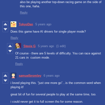
also be playing another top-down racing game on the side of
this one, haha.
Reply
TokyoDan
5 years ago
Does this game have AI drivers for single player mode?
Reply
Stevie G
5 years ago
(1 edit)
Of course - there are 5 levels of difficulty. You can race against
21 cars in custom mode.
Reply
samuelbromley
6 years ago
i loved playing this. “just one more go”…is the common word when
playing it!
great bit of fun for several people to play at the same time, too.
i could never get it to full screen tho for some reason.