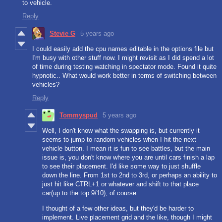
to vehicle.
Reply
Stevie G
5 years ago
I could easily add the cpu names editable in the options file but
I'm busy with other stuff now. I might revisit as I did spend a lot
of time during testing watching in spectator mode. Found it quite
hypnotic.. What would work better in terms of switching between
vehicles?
Reply
Tommyspud
5 years ago
Well, I don't know what the swapping is, but currently it
seems to jump to random vehicles when I hit the next
vehicle button. I mean it is fun to see battles, but the main
issue is, you don't know where you are until cars finish a lap
to see their placement. I'd like some way to just shuffle
down the line. From 1st to 2nd to 3rd, or perhaps an ability to
just hit like CTRL+1 or whatever and shift to that place
car(up to the top 9/10), of course.
I thought of a few other ideas, but they'd be harder to
implement. Live placement grid and the like, though I might