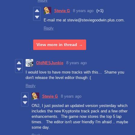
Reply
Stevie G
8 years ago
(+1)
E-mail me at stevie@steviegoodwin.plus.com.
Reply
View more in thread
OldNESJunkie
8 years ago
I would love to have more tracks with this... Shame you
don't release the level editor though :(
Reply
Stevie G
8 years ago
ONJ, I just posted an updated version yesterday which
includes the new Kryptonite track pack and a few other
enhancements. The game now stores the top 5 lap
times. The editor isn't user friendly I'm afraid .. maybe
some day.