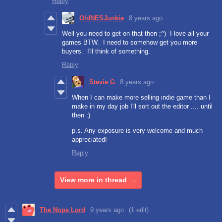
Reply
OldNESJunkie
8 years ago
Well you need to get on that then ;^) I love all your
games BTW. I need to somehow get you more
buyers. I'll think of something.
Reply
Stevie G
8 years ago
When I can make more selling indie game than I
make in my day job I'll sort out the editor .... until
then :)
p.s. Any exposure is very welcome and much
appreciated!
Reply
View more in thread
The Nope Lord
9 years ago
(1 edit)