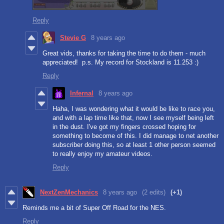
Reply
Stevie G
8 years ago
Great vids, thanks for taking the time to do them - much
appreciated! p.s. My record for Stockland is 11.253 :)
Reply
Infernal
8 years ago
Haha, I was wondering what it would be like to race you,
and with a lap time like that, now I see myself being left
in the dust. I've got my fingers crossed hoping for
something to become of this. I did manage to net another
subscriber doing this, so at least 1 other person seemed
to really enjoy my amateur videos.
Reply
NextZenMechanics
8 years ago
(2 edits)
(+1)
Reminds me a bit of Super Off Road for the NES.
Reply