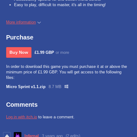
Easy to play, difficult to master, it's all in the timing!
More information
Purchase
Buy Now
£1.99 GBP
or more
In order to download this game you must purchase it at or above the
minimum price of £1.99 GBP. You will get access to the following
files:
Micro Sprint v1.1.zip
8.7 MB
Comments
Log in with itch.io
to leave a comment.
Infernal
3 years ago
(2 edits)