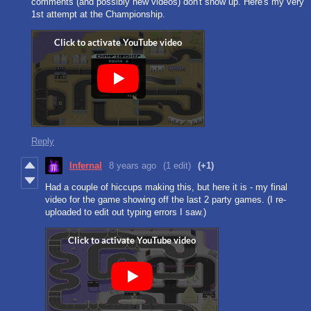
comments (and possibly new videos) don't show up. Here's my very
1st attempt at the Championship.
Reply
Infernal
8 years ago
(1 edit)
(+1)
Had a couple of hiccups making this, but here it is - my final
video for the game showing off the last 2 party games. (I re-
uploaded to edit out typing errors I saw.)