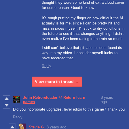
thought they were some kind of extra cloud cover
for some reason. Good to know.
It's tough putting my finger on how difficult the AI
actually is for me, since I can be pretty hit and
miss in races myself. I'll stick to dry conditions in
the future to see if that changes anything. I didn't
even realize I've been racing in the rain so much.
I still can't believe that pit lane incident found its
way into my video. I consider myself lucky to
have recorded that.
Reply
View more in thread
John Retroreloader @ Return learn
8 years
games
ago
Did you incorporate upgrades, level editor to this game? Thank you
Reply
Stevie G
8 years ago