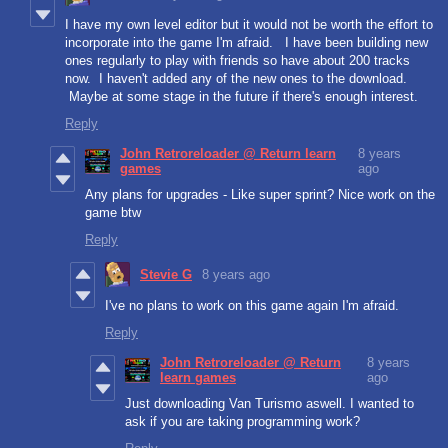
I have my own level editor but it would not be worth the effort to
incorporate into the game I'm afraid. I have been building new
ones regularly to play with friends so have about 200 tracks
now. I haven't added any of the new ones to the download.
Maybe at some stage in the future if there's enough interest.
Reply
John Retroreloader @ Return learn
8 years
games
ago
Any plans for upgrades - Like super sprint? Nice work on the
game btw
Reply
Stevie G
8 years ago
I've no plans to work on this game again I'm afraid.
Reply
John Retroreloader @ Return
8 years
learn games
ago
Just downloading Van Turismo aswell. I wanted to
ask if you are taking programming work?