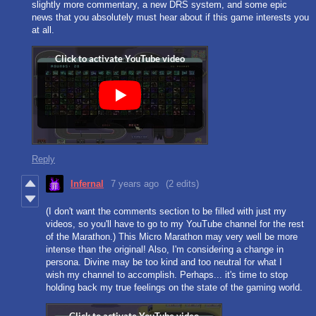
slightly more commentary, a new DRS system, and some epic
news that you absolutely must hear about if this game interests you
at all.
Reply
Infernal
7 years ago
(2 edits)
(I don't want the comments section to be filled with just my
videos, so you'll have to go to my YouTube channel for the rest
of the Marathon.) This Micro Marathon may very well be more
intense than the original! Also, I'm considering a change in
persona. Divine may be too kind and too neutral for what I
wish my channel to accomplish. Perhaps... it's time to stop
holding back my true feelings on the state of the gaming world.