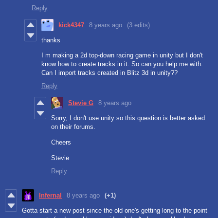
Reply
kick4347
8 years ago
(3 edits)
thanks
I m making a 2d top-down racing game in unity but I don't
know how to create tracks in it. So can you help me with.
Can I import tracks created in Blitz 3d in unity??
Reply
Stevie G
8 years ago
Sorry, I don't use unity so this question is better asked
on their forums.
Cheers
Stevie
Reply
Infernal
8 years ago
(+1)
Gotta start a new post since the old one's getting long to the point