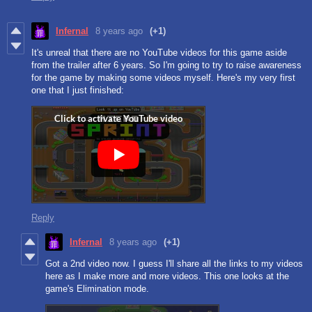
Infernal
8 years ago
(+1)
It's unreal that there are no YouTube videos for this game aside
from the trailer after 6 years. So I'm going to try to raise awareness
for the game by making some videos myself. Here's my very first
one that I just finished:
Reply
Infernal
8 years ago
(+1)
Got a 2nd video now. I guess I'll share all the links to my videos
here as I make more and more videos. This one looks at the
game's Elimination mode.