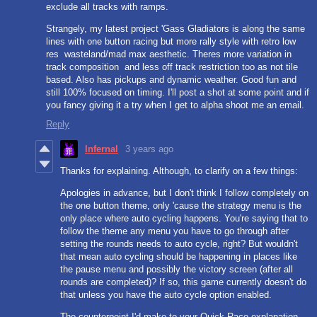
exclude all tracks with ramps.
Strangely, my latest project 'Gass Gladiators is along the same
lines with one button racing but more rally style with retro low
res wasteland/mad max aesthetic. Theres more variation in
track composition and less off track restriction too as not tile
based. Also has pickups and dynamic weather. Good fun and
still 100% focused on timing. I'll post a shot at some point and if
you fancy giving it a try when I get to alpha shoot me an email.
Reply
Infernal
3 years ago
Thanks for explaining. Although, to clarify on a few things:
Apologies in advance, but I don't think I follow completely on
the one button theme, only 'cause the strategy menu is the
only place where auto cycling happens. You're saying that to
follow the theme any menu you have to go through after
setting the rounds needs to auto cycle, right? But wouldn't
that mean auto cycling should be happening in places like
the pause menu and possibly the victory screen (after all
rounds are completed)? If so, this game currently doesn't do
that unless you have the auto cycle option enabled.
The counterpoint I'd make to your Quick Race explanation