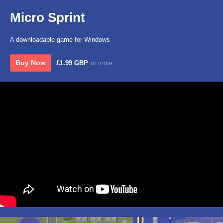
Micro Sprint
A downloadable game for Windows
Buy Now
£1.99 GBP
or more