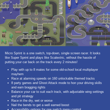
Micro Sprint is a one switch, top-down, single screen racer. It looks
like Super Sprint and plays like Scalextric, without the hassle of
putting your car back on the track every 2 minutes!
Play with up to 8 mates for some old-school local multiplayer
mayhem
Race at alarming speeds on 160 unlockable themed tracks
8 party games and Ghost Attack mode to hon your driving skills
and earn bragging rights
Balance your car to suit each track, with adjustable wing settings
and pit strategy
Race in the dry, wet or worse
Nail the bends to get a well earned boost
Accessibility options for one switch menu control