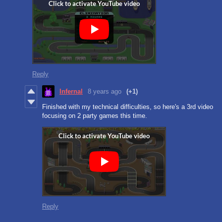
Reply
Infernal
8 years ago
(+1)
Finished with my technical difficulties, so here's a 3rd video
focusing on 2 party games this time.
Reply