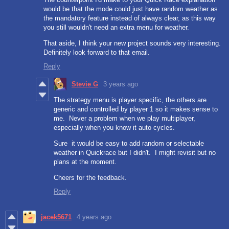
would be that the mode could just have random weather as
the mandatory feature instead of always clear, as this way
you still wouldn't need an extra menu for weather.
That aside, I think your new project sounds very interesting.
Definitely look forward to that email.
Reply
Stevie G
3 years ago
The strategy menu is player specific, the others are
generic and controlled by player 1 so it makes sense to
me. Never a problem when we play multiplayer,
especially when you know it auto cycles.
Sure it would be easy to add random or selectable
weather in Quickrace but I didn't. I might revisit but no
plans at the moment.
Cheers for the feedback.
Reply
jacek5671
4 years ago