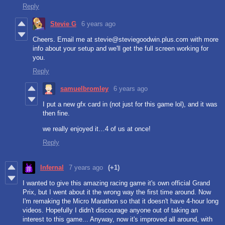
Reply
Stevie G
6 years ago
Cheers. Email me at stevie@steviegoodwin.plus.com with more
info about your setup and we'll get the full screen working for
you.
Reply
samuelbromley
6 years ago
I put a new gfx card in (not just for this game lol), and it was
then fine.
we really enjoyed it…4 of us at once!
Reply
Infernal
7 years ago
(+1)
I wanted to give this amazing racing game it's own official Grand
Prix, but I went about it the wrong way the first time around. Now
I'm remaking the Micro Marathon so that it doesn't have 4-hour long
videos. Hopefully I didn't discourage anyone out of taking an
interest to this game... Anyway, now it's improved all around, with