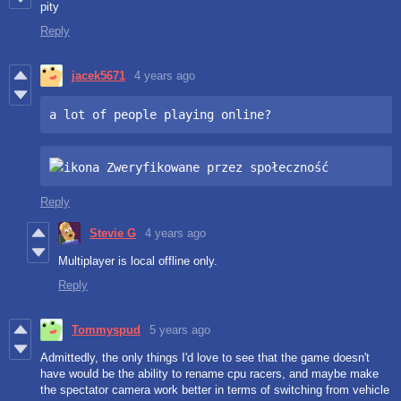
pity
Reply
jacek5671
4 years ago
a lot of people playing online?
Reply
Stevie G
4 years ago
Multiplayer is local offline only.
Reply
Tommyspud
5 years ago
Admittedly, the only things I'd love to see that the game doesn't
have would be the ability to rename cpu racers, and maybe make
the spectator camera work better in terms of switching from vehicle