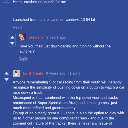
Hmm, crashes on launch for me...
Launched from itch.io launcher, windows 10 64 bit
Reply
Stevie G
9 years ago
Have you tried just downloading and running without the
launcher?
Reply
Lord_Santa
9 years ago
(1 edit)
Anyone remembering Slot car racing from their youth will instantly
recognize the simplicity of pushing down on a button to watch a car
race down a track.
Microsprint is that, combined with the top-down view and tracks
reminiscent of Super Sprint (from Atari) and similar games, just
much more refined and greater variety.
On top of an already great A.I. - there is also the option to play with
up to 7 other people on one computer/screen - and due to the
zoomed out nature of the tracks, there is never any issue of