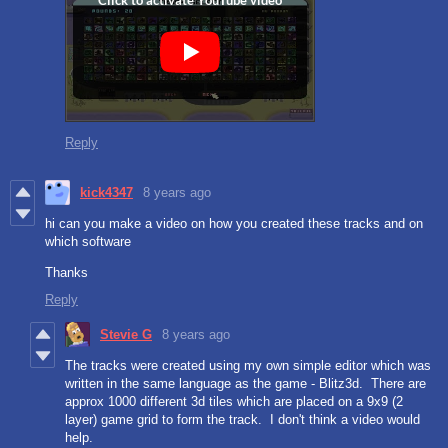
Reply
kick4347
8 years ago
hi can you make a video on how you created these tracks and on
which software
Thanks
Reply
Stevie G
8 years ago
The tracks were created using my own simple editor which was
written in the same language as the game - Blitz3d. There are
approx 1000 different 3d tiles which are placed on a 9x9 (2
layer) game grid to form the track. I don't think a video would
help.