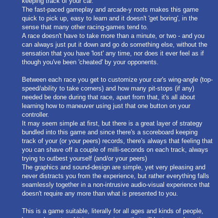
keeping track of your car.
The fast-paced gameplay and arcade-y roots makes this game
quick to pick up, easy to learn and it doesn't 'get boring', in the
sense that many other racing-games tend to.
A race doesn't have to take more than a minute, or two - and you
can always just put it down and go do something else, without the
sensation that you have 'lost' any time, nor does it ever feel as if
though you've been 'cheated' by your opponents.
Between each race you get to customize your car's wing-angle (top-
speed/ability to take corners) and how many pit-stops (if any)
needed be done during that race, apart from that, it's all about
learning how to maneuver using just that one button on your
controller.
It may seem simple at first, but there is a great layer of strategy
bundled into this game and since there's a scoreboard keeping
track of your (or your peers) records, there's always that feeling that
you can shave off a couple of milli-seconds on each track, always
trying to outbest yourself (and/or your peers)
The graphics and sound-design are simple, yet very pleasing and
never distracts you from the experience, but rather everything falls
seamlessly together in a non-intrusive audio-visual experience that
doesn't require any more than what is presented to you.
This is a game suitable, literally for all ages and kinds of people,