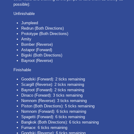
possible):
Unfinishable
Jumpleed
Redrun (Both Directions)
Prototype (Both Directions)
Amity
Bomber (Reverse)
Astapor (Forward)
Bigski (Both Directions)
Bayroot (Reverse)
Finishable
Goodski (Forward): 2 ticks remaining
Scargill (Reverse): 2 ticks remaining
Bayroot (Forward): 2 ticks remaining
Dinaco (Forward): 3 ticks remaining
Nomnom (Reverse): 3 ticks remaining
Piston (Both Directions): 5 ticks remaining
Nomnom (Forward): 6 ticks remaining
Spagetti (Forward): 6 ticks remaining
Bangkok (Both Directions): 6 ticks remaining
Furnace: 6 ticks remaining
Goodski (Reverse): 6 ticks remaining