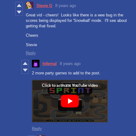
Stevie G
8 years ago
Great vid - cheers! Looks like there is a wee bug in the
scores being displayed for 'Snowball' mode. I'll see about
getting that fixed.
Cheers
Stevie
Reply
Infernal
8 years ago
2 more party games to add to the post.
Reply