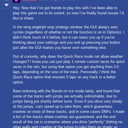
Hey. Now that I’ve got friends to play this with I’ve been able to
play this game out to its extent, so now I’ve finally found issues I’d
like to share:
In the wing angle/pit stop strategy window, the GUI always auto
cycles (regardless of whether or not the function is on in Options). I
didn’t think much of it before, but it can mess you up if you’re
thinking about your settings and you end up pressing your button
just after the GUI makes you hover over something else.
Out of curiosity, why does the Quick Race mode not allow weather
changes? I know you can just play 1 minute custom races for quick
races in the rain, but using that option you get anything from 2-5
laps, depending on the size of the track. Personally I think the
Quick Race option that ensures 5 laps on any track is a better
option.
Been tinkering with the Bambi on Ice mode lately, and found that
some of the tracks with jumps are actually unfinishable, due to
jumps being put shortly before turns. Even if you drive very slowly
at the jumps, cars speed up to take them, which guarantees
crashes on most of these tracks, and in some cases DNFs. I made
a list of the tracks where crashes are guaranteed, and the end
result of the car in scenarios where you drive “perfectly” (hitting no
other walls and crawling at the jumps to take them as slowly as