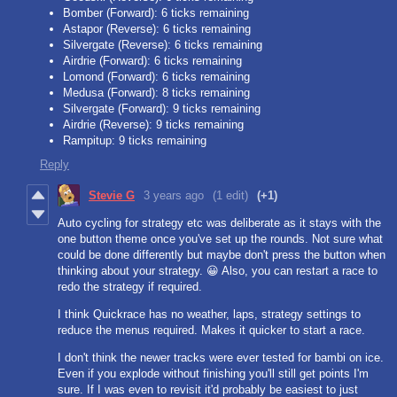
Bomber (Forward): 6 ticks remaining
Astapor (Reverse): 6 ticks remaining
Silvergate (Reverse): 6 ticks remaining
Airdrie (Forward): 6 ticks remaining
Lomond (Forward): 6 ticks remaining
Medusa (Forward): 8 ticks remaining
Silvergate (Forward): 9 ticks remaining
Airdrie (Reverse): 9 ticks remaining
Rampitup: 9 ticks remaining
Reply
Stevie G
3 years ago
(1 edit)
(+1)
Auto cycling for strategy etc was deliberate as it stays with the
one button theme once you've set up the rounds. Not sure what
could be done differently but maybe don't press the button when
thinking about your strategy. 😀 Also, you can restart a race to
redo the strategy if required.
I think Quickrace has no weather, laps, strategy settings to
reduce the menus required. Makes it quicker to start a race.
I don't think the newer tracks were ever tested for bambi on ice.
Even if you explode without finishing you'll still get points I'm
sure. If I was even to revisit it'd probably be easiest to just